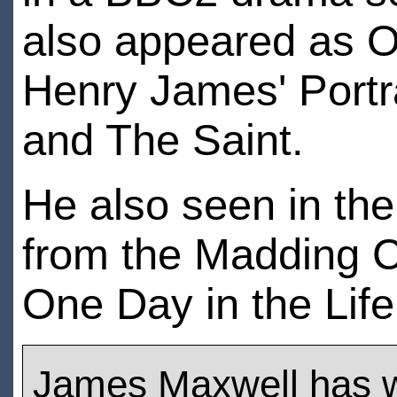
also appeared as Os
Henry James' Portr
and The Saint.
He also seen in the
from the Madding C
One Day in the Life
James Maxwell has 