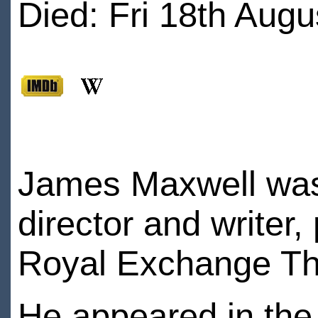
Died: Fri 18th Augu
James Maxwell was 
director and writer,
Royal Exchange Th
He appeared in the