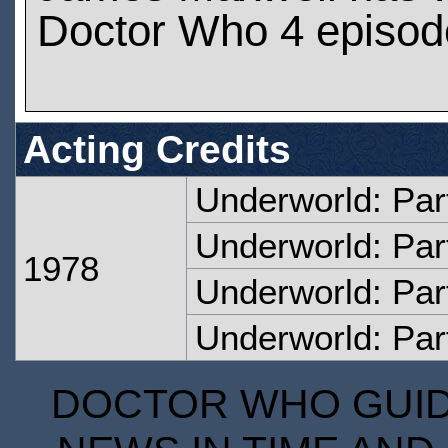
Doctor Who 4 episod
Acting Credits
Underworld: Par
Underworld: Par
1978
Underworld: Par
Underworld: Par
DOCTOR WHO GUIDE