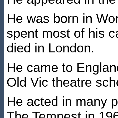
He was born in Wor
spent most of his 
died in London.
He came to England 
Old Vic theatre sch
He acted in many p
The Tempest in 19