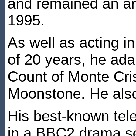
and remained an arti
1995.
As well as acting i
of 20 years, he ada
Count of Monte Cri
Moonstone. He also
His best-known tele
in a BBC2 drama se