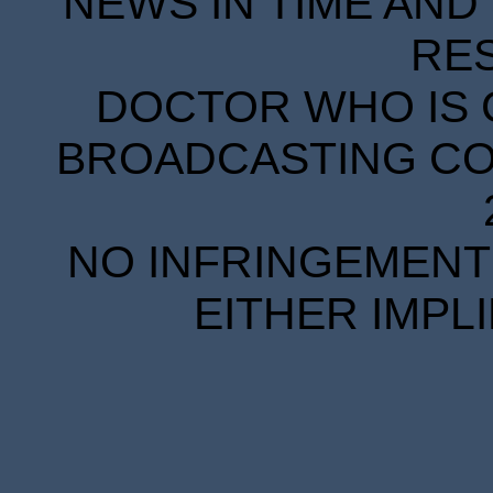
NEWS IN TIME AND 
RE
DOCTOR WHO IS 
BROADCASTING COR
NO INFRINGEMENT 
EITHER IMPL