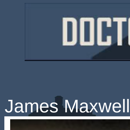
James Maxwell