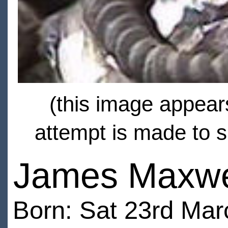
(this image appears
attempt is made to s
James Maxwe
Born: Sat 23rd Ma