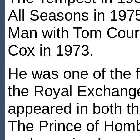
All Seasons in 197
Man with Tom Court
Cox in 1973.
He was one of the fo
the Royal Exchange
appeared in both th
The Prince of Homb