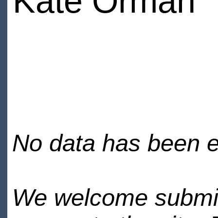
Kate Orman
No data has been en
We welcome submiss