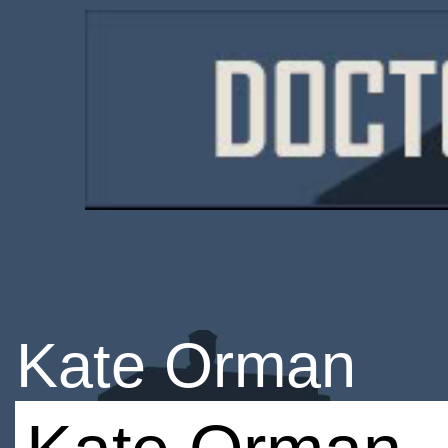
Kate Orman