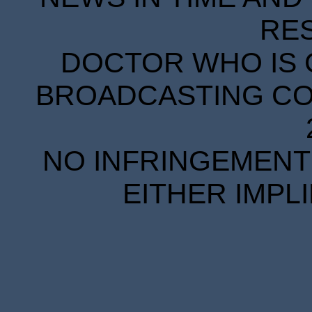
RE
DOCTOR WHO IS 
BROADCASTING COR
NO INFRINGEMENT 
EITHER IMPL