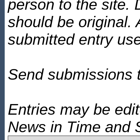
person to the site. 
should be original.
submitted entry use
Send submissions 
Entries may be edi
News in Time and 