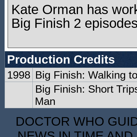
Kate Orman has wor
Big Finish 2 episode
Production Credits
1998
Big Finish: Walking t
Big Finish: Short Tri
Man
DOCTOR WHO GUIDE
NEWS IN TIME AND 