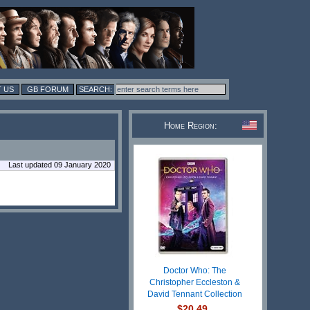
 US
GB FORUM
Home Region:
Last updated 09 January 2020
Doctor Who: The
Christopher Eccleston &
David Tennant Collection
$20.49