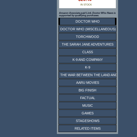
IN STOCK
Amazon Associate paid Link. Doctor Who News is
supported by qualifying purchases.
DOCTOR WHO
DOCTOR WHO (MISCELLANEOUS)
TORCHWOOD
THE SARAH JANE ADVENTURES
CLASS
K-9 AND COMPANY
K-9
THE WAR BETWEEN THE LAND AND THE SEA
AARU MOVIES
BIG FINISH
FACTUAL
MUSIC
GAMES
STAGESHOWS
RELATED ITEMS