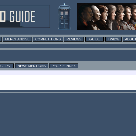
MERCHANDISE
COMPETITIONS
REVIEWS
GUIDE
TWIDW
ABOUT
CLIPS
NEWS MENTIONS
PEOPLE INDEX