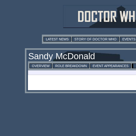
LATEST NEWS
STORY OF DOCTOR WHO
EVENTS
Sandy McDonald
OVERVIEW
ROLE BREAKDOWN
EVENT APPEARANCES