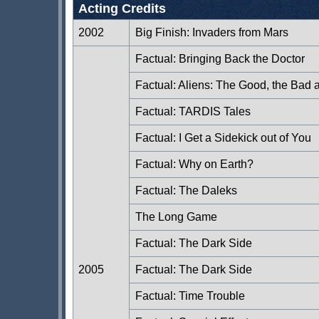
Acting Credits
2002
Big Finish: Invaders from Mars
Factual: Bringing Back the Doctor
Factual: Aliens: The Good, the Bad 
Factual: TARDIS Tales
Factual: I Get a Sidekick out of You
Factual: Why on Earth?
Factual: The Daleks
The Long Game
Factual: The Dark Side
2005
Factual: The Dark Side
Factual: Time Trouble