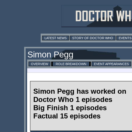
LATEST NEWS
STORY OF DOCTOR WHO
EVENTS
Simon Pegg
OVERVIEW
ROLE BREAKDOWN
EVENT APPEARANCES
Simon Pegg has worked on
Doctor Who 1 episodes
Big Finish 1 episodes
Factual 15 episodes