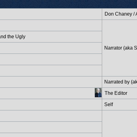
Don Chaney / 
and the Ugly
Narrator (aka S
Narrated by (ak
The Editor
Self