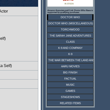
IN STOCK
Actor
Amazon Associate paid Link. Doctor Who News is
supported by qualifying purchases.
DOCTOR WHO
DOCTOR WHO (MISCELLANEOUS)
TORCHWOOD
THE SARAH JANE ADVENTURES
elf)
CLASS
K-9 AND COMPANY
K-9
THE WAR BETWEEN THE LAND AND THE SEA
a Self)
AARU MOVIES
BIG FINISH
FACTUAL
MUSIC
GAMES
STAGESHOWS
RELATED ITEMS