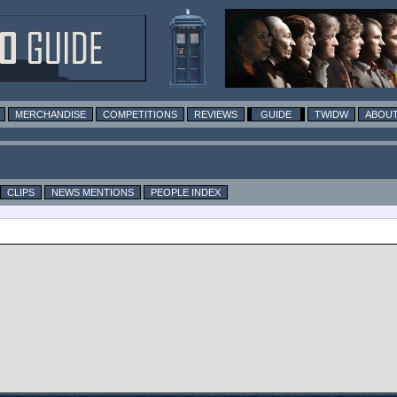
MERCHANDISE
COMPETITIONS
REVIEWS
GUIDE
TWIDW
ABOUT
CLIPS
NEWS MENTIONS
PEOPLE INDEX