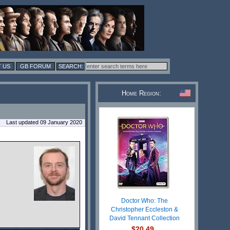
 US
GB FORUM
Home Region:
Last updated 09 January 2020
Doctor Who: The
Christopher Eccleston &
David Tennant Collection
$20.49