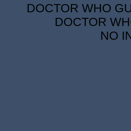
DOCTOR WHO GUID
DOCTOR WHO
NO I