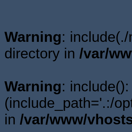
Warning
: include(
directory in
/var/ww
Warning
: include()
(include_path='.:/o
in
/var/www/vhosts