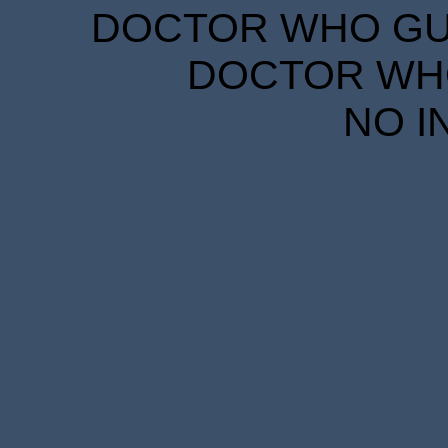
DOCTOR WHO GUID
DOCTOR WHO
NO I