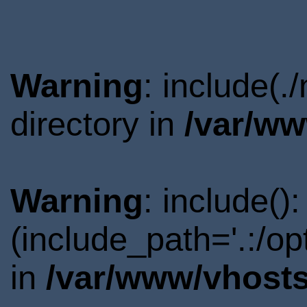
Warning
: include(.
directory in
/var/ww
Warning
: include()
(include_path='.:/o
in
/var/www/vhosts