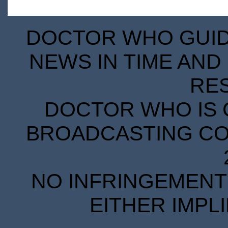
DOCTOR WHO GUIDE
NEWS IN TIME AND 
RE
DOCTOR WHO IS 
BROADCASTING COR
NO INFRINGEMENT 
EITHER IMPL