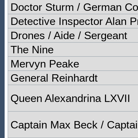
Doctor Sturm / German Co
Detective Inspector Alan P
Drones / Aide / Sergeant
The Nine
Mervyn Peake
General Reinhardt
Queen Alexandrina LXVII
Captain Max Beck / Captain