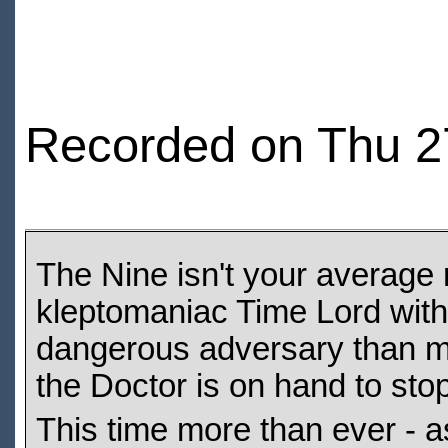
Recorded on Thu 2
The Nine isn't your average 
kleptomaniac Time Lord with
dangerous adversary than mos
the Doctor is on hand to sto
This time more than ever - as 