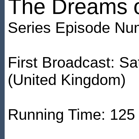
The Dreams o
Series Episode Nu
First Broadcast: S
(United Kingdom)
Running Time: 125