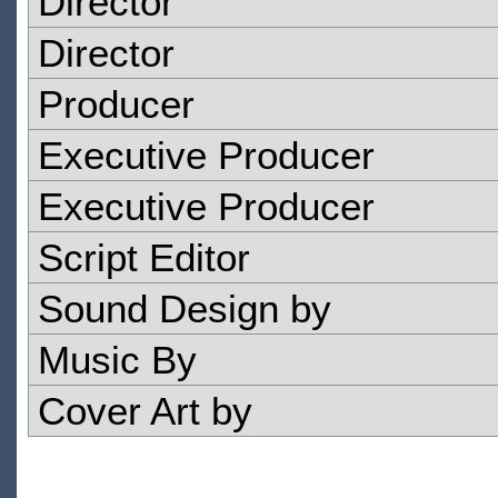
Director
Director
Producer
Executive Producer
Executive Producer
Script Editor
Sound Design by
Music By
Cover Art by