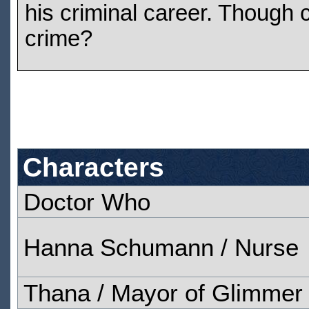
his criminal career. Though
crime?
Characters
Doctor Who
Hanna Schumann / Nurse
Thana / Mayor of Glimmer