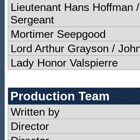
Lieutenant Hans Hoffman /
Sergeant
Mortimer Seepgood
Lord Arthur Grayson / Joh
Lady Honor Valspierre
Production Team
Written by
Director