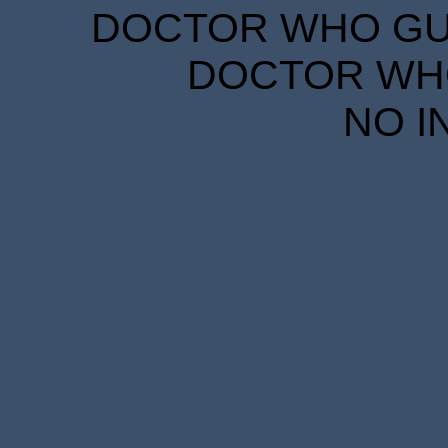
DOCTOR WHO GUID
DOCTOR WHO
NO I