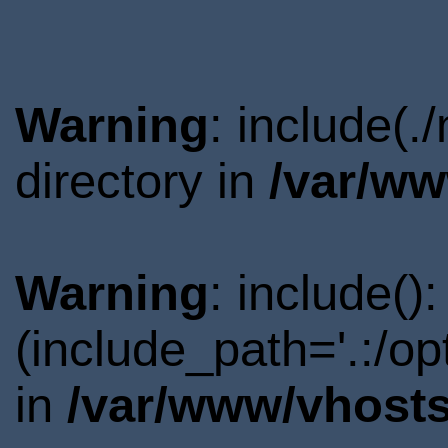
Warning
: include(.
directory in
/var/ww
Warning
: include()
(include_path='.:/o
in
/var/www/vhosts