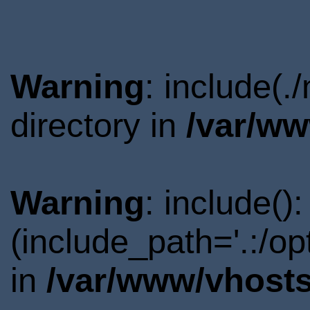
Warning
: include(
directory in
/var/ww
Warning
: include()
(include_path='.:/o
in
/var/www/vhosts