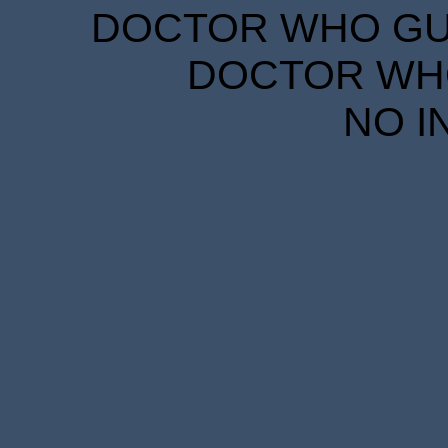
DOCTOR WHO GUID
DOCTOR WHO
NO I