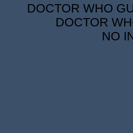
DOCTOR WHO GUID
DOCTOR WHO
NO I