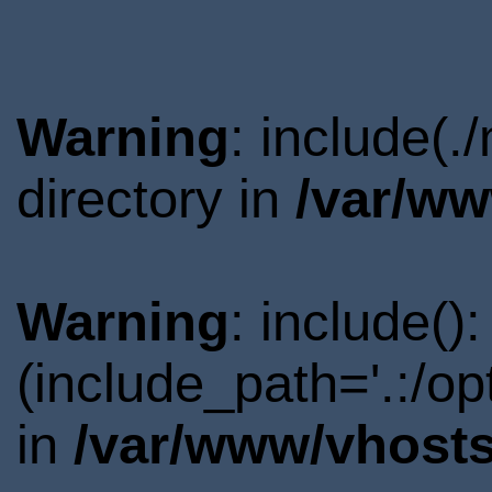
Warning
: include(
directory in
/var/ww
Warning
: include()
(include_path='.:/o
in
/var/www/vhosts