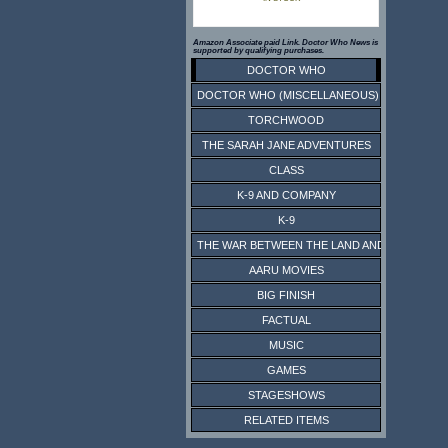
Amazon Associate paid Link. Doctor Who News is
supported by qualifying purchases.
DOCTOR WHO
DOCTOR WHO (MISCELLANEOUS)
TORCHWOOD
THE SARAH JANE ADVENTURES
CLASS
K-9 AND COMPANY
K-9
THE WAR BETWEEN THE LAND AND THE SEA
AARU MOVIES
BIG FINISH
FACTUAL
MUSIC
GAMES
STAGESHOWS
RELATED ITEMS