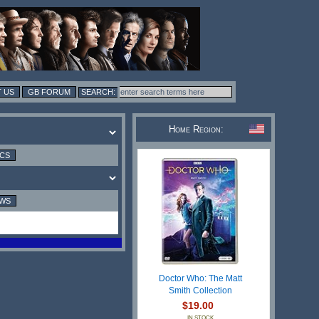
 US
GB FORUM
Home Region:
ICS
EWS
Doctor Who: The Matt
Smith Collection
$19.00
IN STOCK