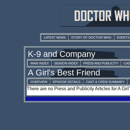
LATEST NEWS
STORY OF DOCTOR WHO
EVENTS
MAIN INDEX
SEASON INDEX
PRESS AND PUBLICITY
CAS
OVERVIEW
EPISODE DETAILS
CAST & CREW SUMMARY
There are no Press and Publicity Articles for A Girl