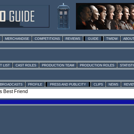
MERCHANDISE
COMPETITIONS
REVIEWS
GUIDE
TWIDW
ABOUT
T LIST
CAST ROLES
PRODUCTION TEAM
PRODUCTION ROLES
STATIST
BROADCASTS
PROFILE
PRESS AND PUBLICITY
CLIPS
NEWS
REVI
's Best Friend