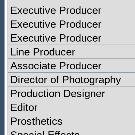
Executive Producer
Executive Producer
Executive Producer
Line Producer
Associate Producer
Director of Photography
Production Designer
Editor
Prosthetics
Special Effects