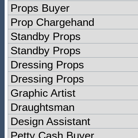
Props Buyer
Prop Chargehand
Standby Props
Standby Props
Dressing Props
Dressing Props
Graphic Artist
Draughtsman
Design Assistant
Petty Cash Buyer