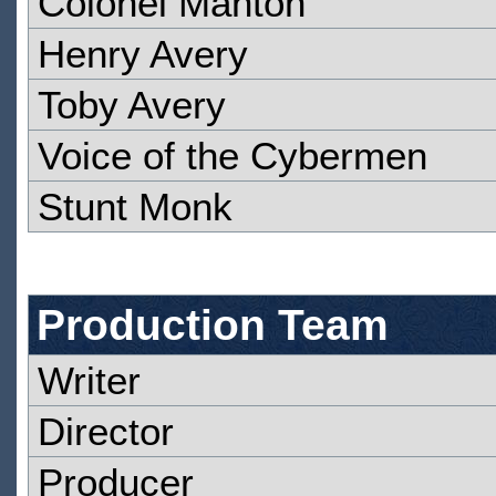
Colonel Manton
Henry Avery
Toby Avery
Voice of the Cybermen
Stunt Monk
Production Team
Writer
Director
Producer