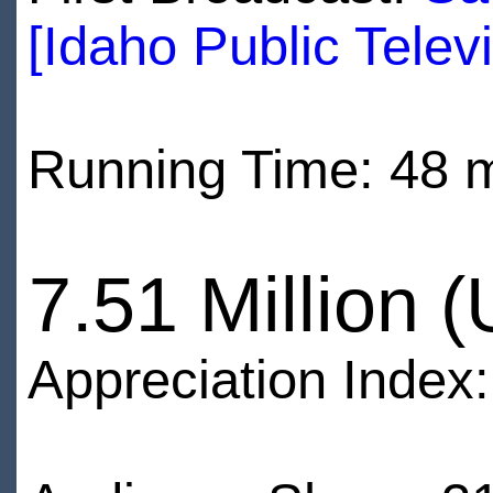
[Idaho Public Televi
Running Time: 48 
7.51 Million 
Appreciation Index