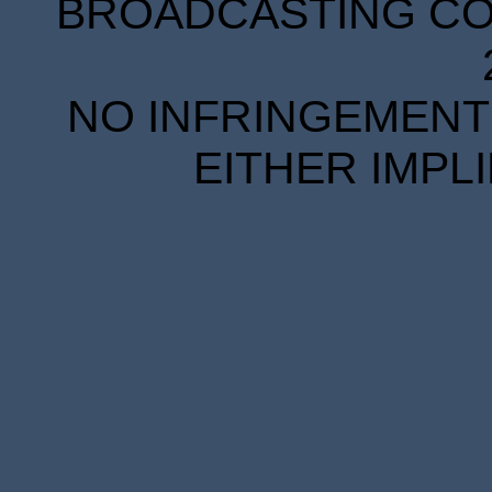
BROADCASTING COR
NO INFRINGEMENT 
EITHER IMPL