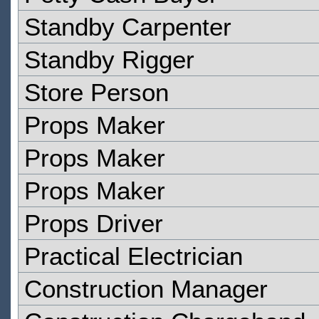
Standby Carpenter
Standby Rigger
Store Person
Props Maker
Props Maker
Props Maker
Props Driver
Practical Electrician
Construction Manager