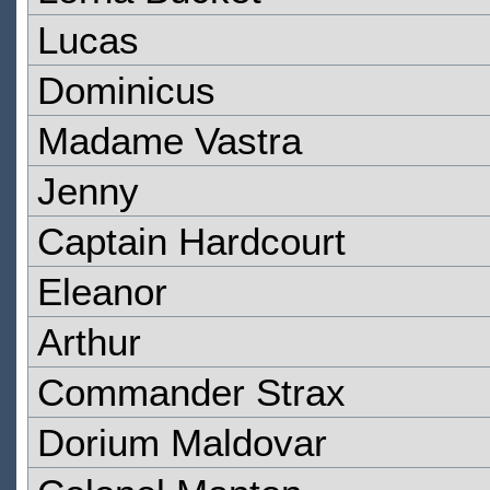
Lucas
Dominicus
Madame Vastra
Jenny
Captain Hardcourt
Eleanor
Arthur
Commander Strax
Dorium Maldovar