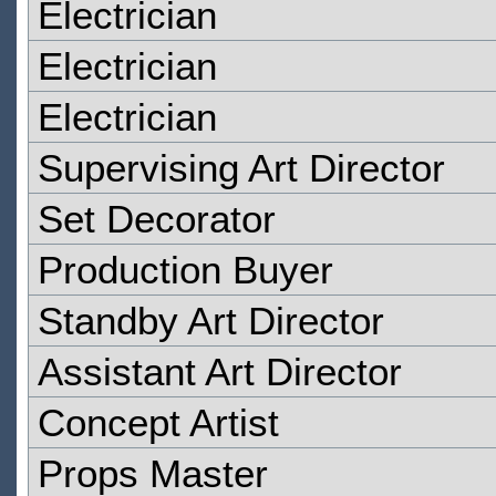
Electrician
Electrician
Electrician
Supervising Art Director
Set Decorator
Production Buyer
Standby Art Director
Assistant Art Director
Concept Artist
Props Master