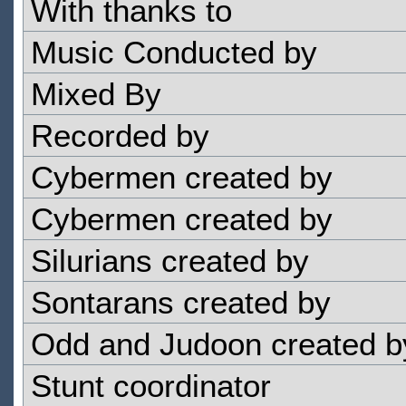
With thanks to
Music Conducted by
Mixed By
Recorded by
Cybermen created by
Cybermen created by
Silurians created by
Sontarans created by
Odd and Judoon created b
Stunt coordinator