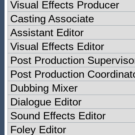
Visual Effects Producer
Casting Associate
Assistant Editor
Visual Effects Editor
Post Production Superviso
Post Production Coordinat
Dubbing Mixer
Dialogue Editor
Sound Effects Editor
Foley Editor