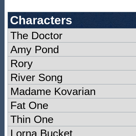
Characters
The Doctor
Amy Pond
Rory
River Song
Madame Kovarian
Fat One
Thin One
Lorna Bucket