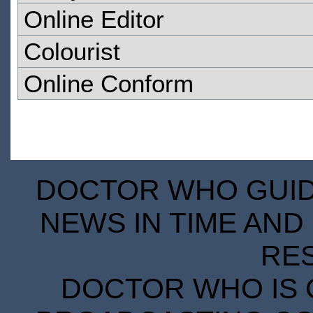
Online Editor
Colourist
Online Conform
DOCTOR WHO GUIDE
NEWS IN TIME AND 
RE
DOCTOR WHO IS 