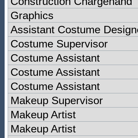
Construction Chargehand
Graphics
Assistant Costume Design
Costume Supervisor
Costume Assistant
Costume Assistant
Costume Assistant
Makeup Supervisor
Makeup Artist
Makeup Artist