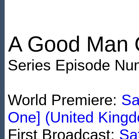
A Good Man 
Series Episode Nu
World Premiere:
Sa
One] (United King
First Broadcast:
Sa