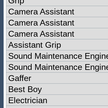
Grip
Camera Assistant
Camera Assistant
Camera Assistant
Assistant Grip
Sound Maintenance Engin
Sound Maintenance Engin
Gaffer
Best Boy
Electrician