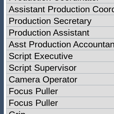
Assistant Production Coor
Production Secretary
Production Assistant
Asst Production Accountan
Script Executive
Script Supervisor
Camera Operator
Focus Puller
Focus Puller