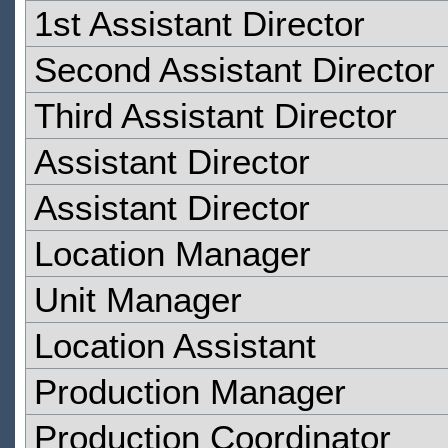
1st Assistant Director
Second Assistant Director
Third Assistant Director
Assistant Director
Assistant Director
Location Manager
Unit Manager
Location Assistant
Production Manager
Production Coordinator