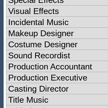
Visual Effects
Incidental Music
Makeup Designer
Costume Designer
Sound Recordist
Production Accountant
Production Executive
Casting Director
Title Music