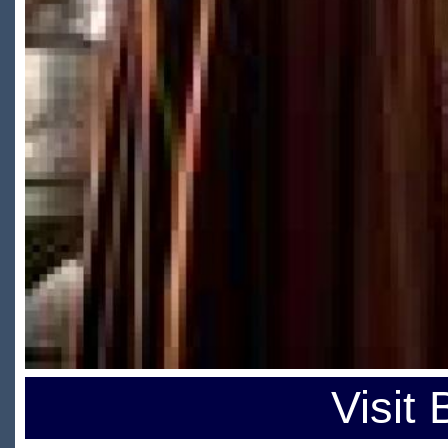
Visit