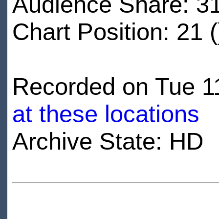
Audience Share: 3
Chart Position: 21 (
Recorded on Tue 11
at these locations
Archive State: HD