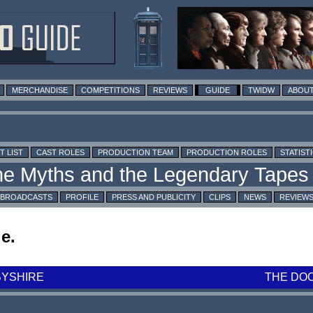
MERCHANDISE
COMPETITIONS
REVIEWS
GUIDE
TWIDW
ABOUT
T LIST
CAST ROLES
PRODUCTION TEAM
PRODUCTION ROLES
STATIST
BROADCASTS
PROFILE
PRESS AND PUBLICITY
CLIPS
NEWS
REVIEW
e.
BYSHIRE
THE DO