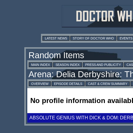
LATEST NEWS
STORY OF DOCTOR WHO
EVENTS
MAIN INDEX
SEASON INDEX
PRESS AND PUBLICITY
CAS
OVERVIEW
EPISODE DETAILS
CAST & CREW SUMMARY
No profile information availabl
ABSOLUTE GENIUS WITH DICK & DOM: DER