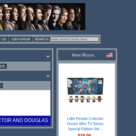
 US
GB FORUM
Home Region:
ICS
S
Little People Collector
CTOR AND DOUGLAS
Doctor Who TV Series
Special Edition Set ...
$28.06