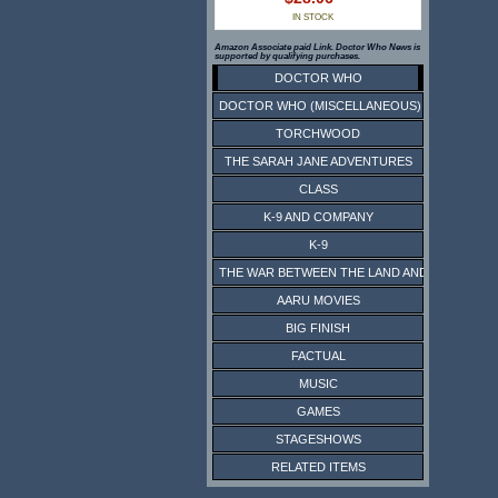
IN STOCK
Amazon Associate paid Link. Doctor Who News is
supported by qualifying purchases.
DOCTOR WHO
DOCTOR WHO (MISCELLANEOUS)
TORCHWOOD
THE SARAH JANE ADVENTURES
CLASS
K-9 AND COMPANY
K-9
THE WAR BETWEEN THE LAND AND THE SEA
AARU MOVIES
BIG FINISH
FACTUAL
MUSIC
GAMES
STAGESHOWS
RELATED ITEMS