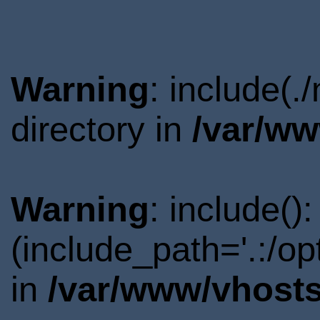
Warning
: include(
directory in
/var/ww
Warning
: include()
(include_path='.:/o
in
/var/www/vhosts