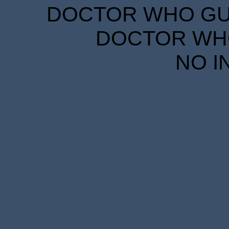
DOCTOR WHO GUID
DOCTOR WHO
NO I