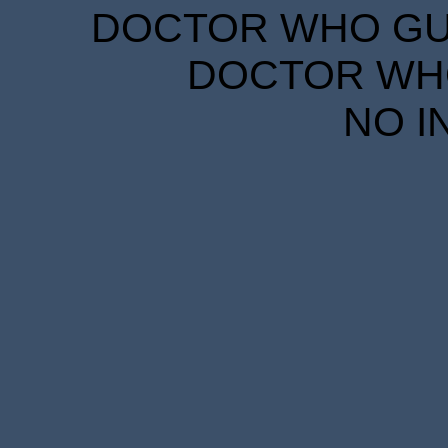
DOCTOR WHO GUID
DOCTOR WHO
NO I