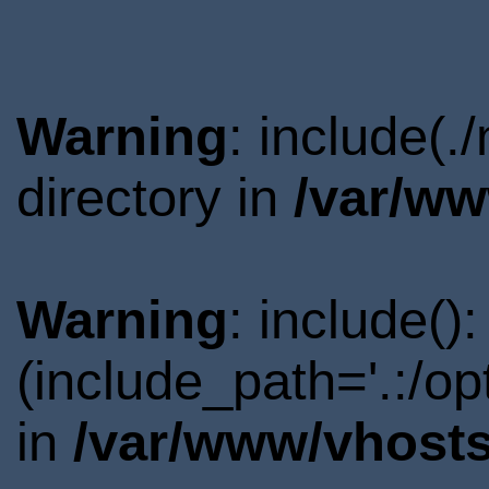
Warning
: include(
directory in
/var/ww
Warning
: include()
(include_path='.:/o
in
/var/www/vhosts