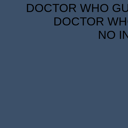
DOCTOR WHO GUID
DOCTOR WHO
NO I