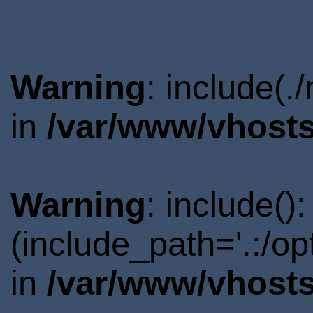
Warning
: include(.
in
/var/www/vhosts
Warning
: include()
(include_path='.:/o
in
/var/www/vhosts