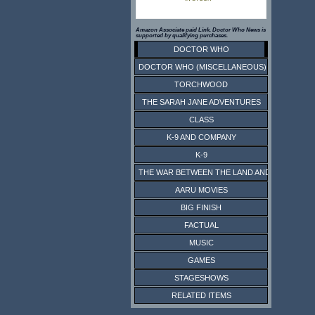
Amazon Associate paid Link. Doctor Who News is
supported by qualifying purchases.
DOCTOR WHO
DOCTOR WHO (MISCELLANEOUS)
TORCHWOOD
THE SARAH JANE ADVENTURES
CLASS
K-9 AND COMPANY
K-9
THE WAR BETWEEN THE LAND AND THE SEA
AARU MOVIES
BIG FINISH
FACTUAL
MUSIC
GAMES
STAGESHOWS
RELATED ITEMS