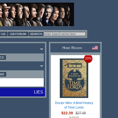
 US
GB FORUM
Home Region:
ICS
20%
EWS
LIES
Doctor Who: A Brief History
of Time Lords
$22.39
$27.99
IN STOCK