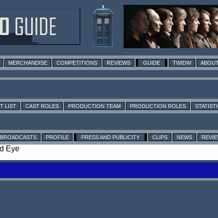
MERCHANDISE
COMPETITIONS
REVIEWS
GUIDE
TWIDW
ABOUT
T LIST
CAST ROLES
PRODUCTION TEAM
PRODUCTION ROLES
STATIST
BROADCASTS
PROFILE
PRESS AND PUBLICITY
CLIPS
NEWS
REVI
nd Eye