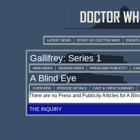
LATEST NEWS
STORY OF DOCTOR WHO
EVENTS
MAIN INDEX
SEASON INDEX
PRESS AND PUBLICITY
CAS
OVERVIEW
EPISODE DETAILS
CAST & CREW SUMMARY
There are no Press and Publicity Articles for A Bli
THE INQUIRY