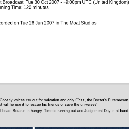
st Broadcast: Tue 30 Oct 2007 - ~9:00pm UTC (United Kingdom)
ning Time: 120 minutes
orded on Tue 26 Jun 2007 in The Moat Studios
hostly voices cry out for salvation and only C'rizz, the Doctor's Eutermes
ut will he use it to rescue his friends or save the universe?
al beast Borarus is hungry. Time is running out and Judgement Day is at hand