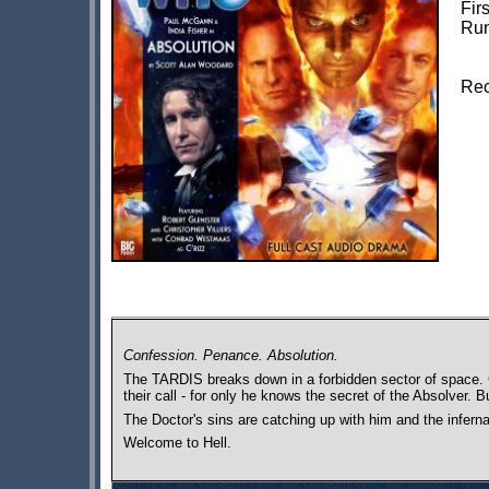
Fir
Run
Rec
Confession. Penance. Absolution.
The TARDIS breaks down in a forbidden sector of space. G
their call - for only he knows the secret of the Absolver. B
The Doctor's sins are catching up with him and the infern
Welcome to Hell.