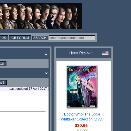
 US
GB FORUM
Home Region:
ICS
EWS
Last updated 17 April 2017
Doctor Who: The Jodie
Whittaker Collection (DVD)
$30.66
IN STOCK