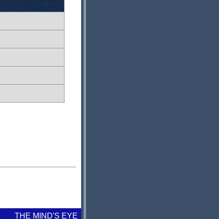
THE MIND'S EYE