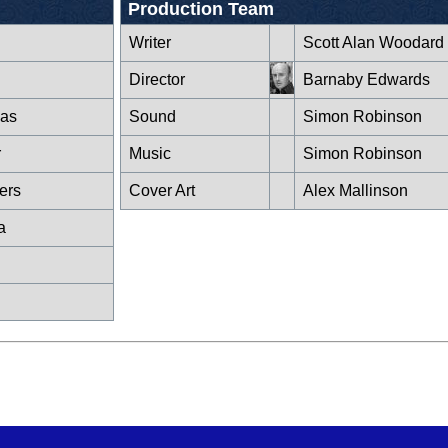
Production Team
Writer
Scott Alan Woodard
Director
Barnaby Edwards
as
Sound
Simon Robinson
r
Music
Simon Robinson
iers
Cover Art
Alex Mallinson
a