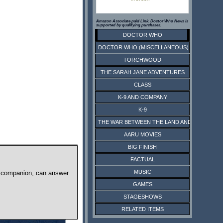
Amazon Associate paid Link. Doctor Who News is
supported by qualifying purchases.
DOCTOR WHO
DOCTOR WHO (MISCELLANEOUS)
TORCHWOOD
THE SARAH JANE ADVENTURES
CLASS
K-9 AND COMPANY
K-9
THE WAR BETWEEN THE LAND AND THE SEA
AARU MOVIES
BIG FINISH
FACTUAL
MUSIC
an companion, can answer
GAMES
.
STAGESHOWS
RELATED ITEMS