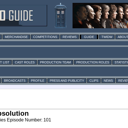
MERCHANDISE
COMPETITIONS
REVIEWS
GUIDE
TWIDW
ABOUT
T LIST
CAST ROLES
PRODUCTION TEAM
PRODUCTION ROLES
STATIST
BROADCASTS
PROFILE
PRESS AND PUBLICITY
CLIPS
NEWS
REVI
solution
ies Episode Number: 101