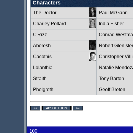
Characters
The Doctor
Paul McGann
Charley Pollard
India Fisher
C'Rizz
Conrad Westma
Aboresh
Robert Gleniste
Cacothis
Christopher Vill
Lolanthia
Natalie Mendoz
Straith
Tony Barton
Phelgreth
Geoff Breton
««
ABSOLUTION
»»
100