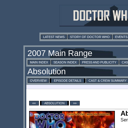
LATEST NEWS
STORY OF DOCTOR WHO
EVENTS
MAIN INDEX
SEASON INDEX
PRESS AND PUBLICITY
CAS
OVERVIEW
EPISODE DETAILS
CAST & CREW SUMMARY
««
ABSOLUTION
»»
Ab
Ser