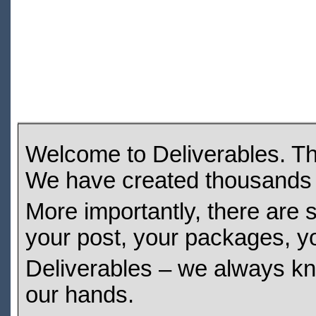
Welcome to Deliverables. Tha
We have created thousands 
More importantly, there are s
your post, your packages, y
Deliverables – we always kno
our hands.