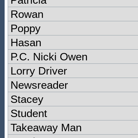
Rowan
Poppy
Hasan
P.C. Nicki Owen
Lorry Driver
Newsreader
Stacey
Student
Takeaway Man