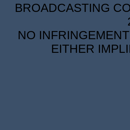
BROADCASTING COR
NO INFRINGEMENT 
EITHER IMPL