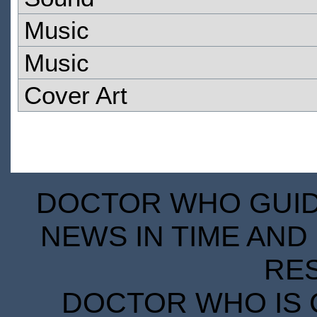
Music
Music
Cover Art
DOCTOR WHO GUIDE
NEWS IN TIME AND 
RE
DOCTOR WHO IS 