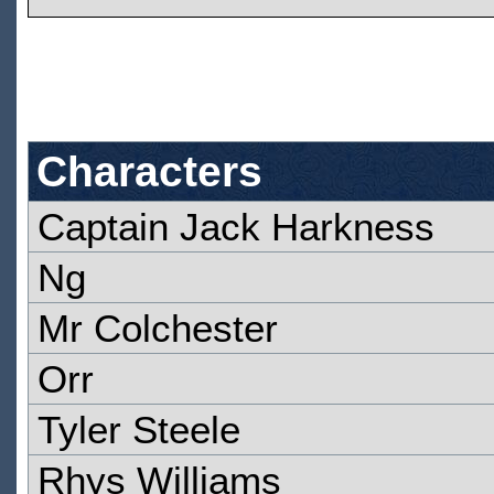
Characters
Captain Jack Harkness
Ng
Mr Colchester
Orr
Tyler Steele
Rhys Williams