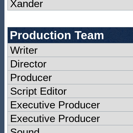
Xander
Production Team
Writer
Director
Producer
Script Editor
Executive Producer
Executive Producer
Sound