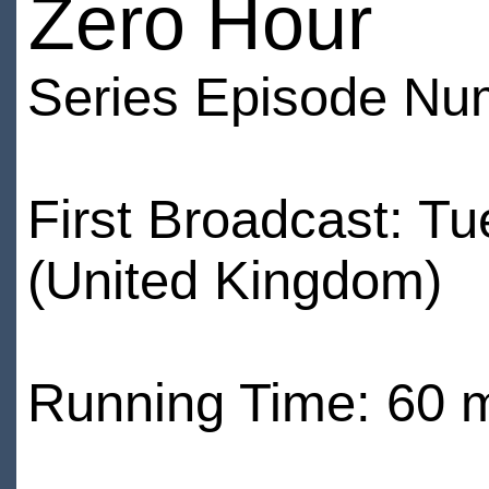
Zero Hour
Series Episode Nu
First Broadcast: T
(United Kingdom)
Running Time: 60 