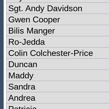
Sgt. Andy Davidson
Gwen Cooper
Bilis Manger
Ro-Jedda
Colin Colchester-Price
Duncan
Maddy
Sandra
Andrea
Patricia