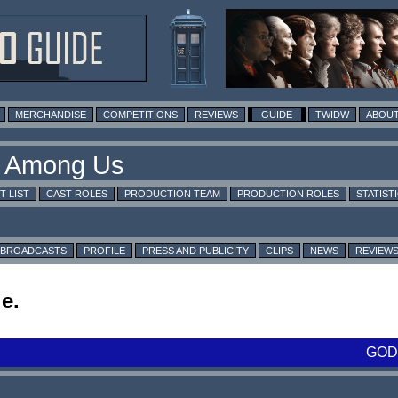
MERCHANDISE
COMPETITIONS
REVIEWS
GUIDE
TWIDW
ABOUT
T LIST
CAST ROLES
PRODUCTION TEAM
PRODUCTION ROLES
STATIST
BROADCASTS
PROFILE
PRESS AND PUBLICITY
CLIPS
NEWS
REVIEW
e.
GOD