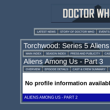
LATEST NEWS
STORY OF DOCTOR WHO
EVENTS
MAIN INDEX
SEASON INDEX
PRESS AND PUBLICITY
CAS
OVERVIEW
EPISODE DETAILS
CAST & CREW SUMMARY
No profile information availabl
ALIENS AMONG US - PART 2