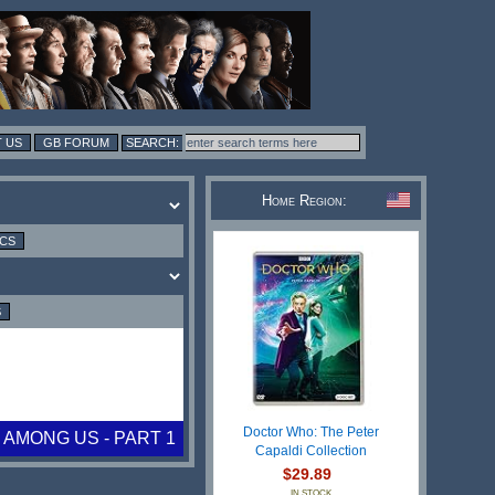
 US
GB FORUM
Home Region:
ICS
S
Doctor Who: The Peter
 AMONG US - PART 1
Capaldi Collection
$29.89
IN STOCK