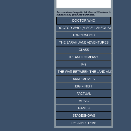
Amazon Associate paid Link. Doctor Who News is
supported by qualifying purchases.
DOCTOR WHO
DOCTOR WHO (MISCELLANEOUS)
TORCHWOOD
THE SARAH JANE ADVENTURES
CLASS
K-9 AND COMPANY
K-9
THE WAR BETWEEN THE LAND AND THE SEA
AARU MOVIES
BIG FINISH
FACTUAL
MUSIC
GAMES
STAGESHOWS
RELATED ITEMS