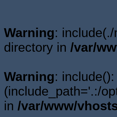
Warning
: include(.
directory in
/var/ww
Warning
: include()
(include_path='.:/o
in
/var/www/vhosts