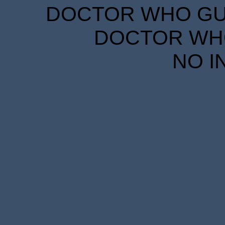
DOCTOR WHO GUID
DOCTOR WHO
NO I