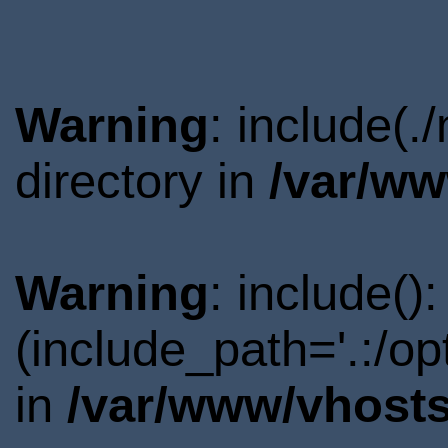
Warning
: include(
directory in
/var/ww
Warning
: include()
(include_path='.:/o
in
/var/www/vhosts