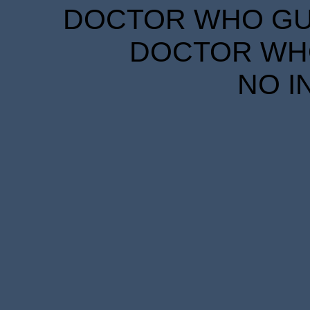
DOCTOR WHO GUID
DOCTOR WHO
NO I