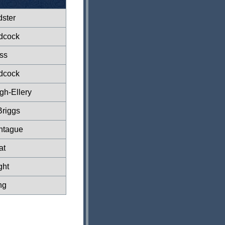
dster
dcock
ss
dcock
gh-Ellery
Briggs
ntague
at
ght
ng