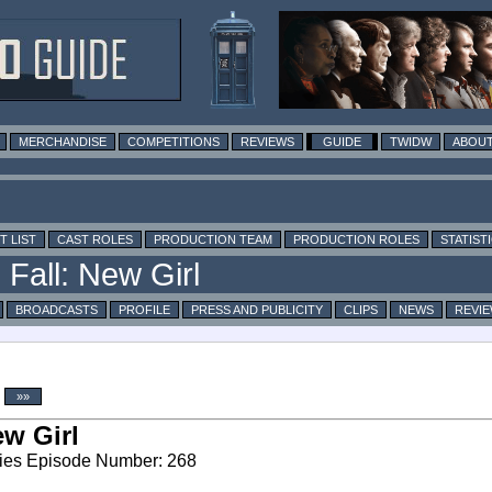
MERCHANDISE
COMPETITIONS
REVIEWS
GUIDE
TWIDW
ABOUT
T LIST
CAST ROLES
PRODUCTION TEAM
PRODUCTION ROLES
STATIST
BROADCASTS
PROFILE
PRESS AND PUBLICITY
CLIPS
NEWS
REVI
»»
w Girl
ies Episode Number: 268