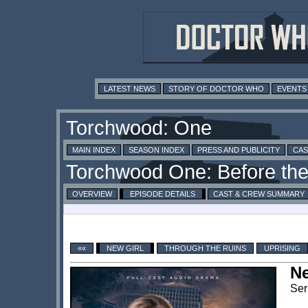
LATEST NEWS
STORY OF DOCTOR WHO
EVENTS
MAIN INDEX
SEASON INDEX
PRESS AND PUBLICITY
CAS
OVERVIEW
EPISODE DETAILS
CAST & CREW SUMMARY
««
NEW GIRL
THROUGH THE RUINS
UPRISING
Ne
Ser