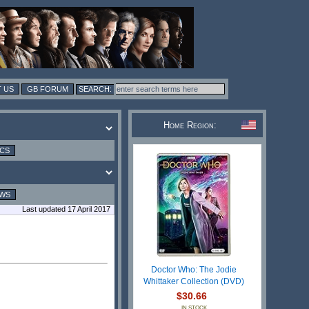
 US
GB FORUM
Home Region:
ICS
EWS
Last updated 17 April 2017
Doctor Who: The Jodie
Whittaker Collection (DVD)
$30.66
IN STOCK