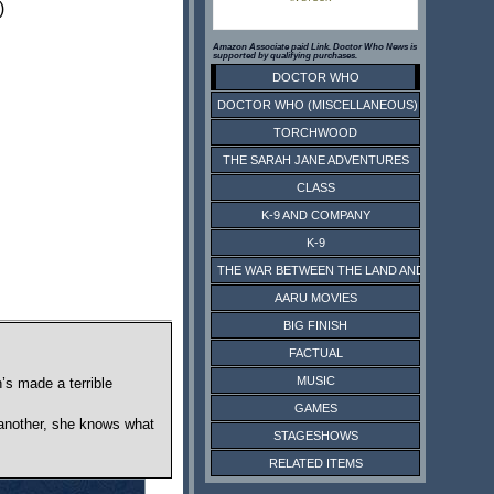
)
Amazon Associate paid Link. Doctor Who News is
supported by qualifying purchases.
DOCTOR WHO
DOCTOR WHO (MISCELLANEOUS)
TORCHWOOD
THE SARAH JANE ADVENTURES
CLASS
K-9 AND COMPANY
K-9
THE WAR BETWEEN THE LAND AND THE SEA
AARU MOVIES
BIG FINISH
FACTUAL
MUSIC
’s made a terrible
GAMES
or another, she knows what
STAGESHOWS
RELATED ITEMS