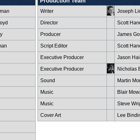
Production Team
rman
Writer
Joseph Li
loyd
Director
Scott Han
y
Producer
James Go
man
Script Editor
Scott Han
Executive Producer
Jason Hai
Executive Producer
Nicholas 
Sound
Martin Mo
Music
Blair Mow
Music
Steve Wri
Cover Art
Lee Bindi