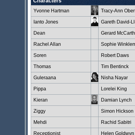
Characters
Yvonne Hartman
Tracy-Ann Obe
Ianto Jones
Gareth David-L
Dean
Gerard McCarth
Rachel Allan
Sophie Winkle
Soren
Robert Daws
Thomas
Tim Bentinck
Guleraana
Nisha Nayar
Pippa
Lorelei King
Kieran
Damian Lynch
Ziggy
Simon Hickson
Mehdi
Rachid Sabitri
Receptionist
Helen Goldwyn