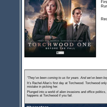
Fir
Run
Rec
“They’ve been coming to us for years. And we’ve been ke
It’s Rachel Allan’s first day at Torchwood. Torchwood onl
mistake in picking her.
Plunged into a world of alien invasions and office politics
happens at Torchwood if you fail.