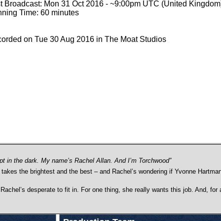
st Broadcast: Mon 31 Oct 2016 - ~9:00pm UTC (United Kingdom
ning Time: 60 minutes
orded on Tue 30 Aug 2016 in The Moat Studios
pt in the dark. My name’s Rachel Allan. And I’m Torchwood”
y takes the brightest and the best – and Rachel’s wondering if Yvonne Hartman
, Rachel’s desperate to fit in. For one thing, she really wants this job. And, f