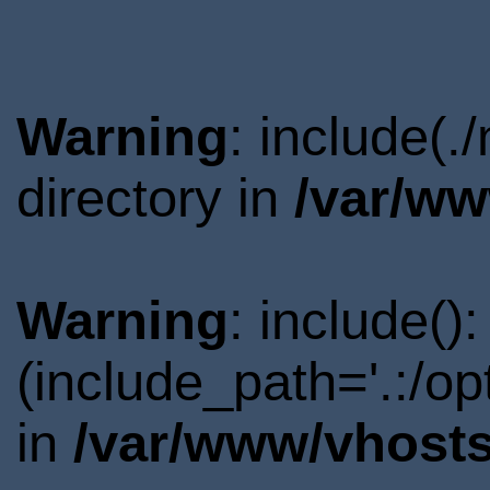
Warning
: include(
directory in
/var/ww
Warning
: include()
(include_path='.:/o
in
/var/www/vhosts