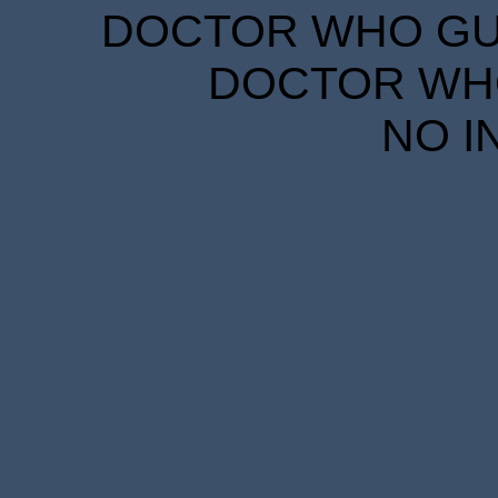
DOCTOR WHO GUID
DOCTOR WHO
NO I