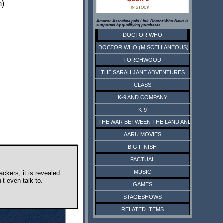
m)
IN STOCK
Amazon Associate paid Link. Doctor Who News is
supported by qualifying purchases.
DOCTOR WHO
DOCTOR WHO (MISCELLANEOUS)
TORCHWOOD
THE SARAH JANE ADVENTURES
CLASS
K-9 AND COMPANY
K-9
THE WAR BETWEEN THE LAND AND THE SEA
AARU MOVIES
BIG FINISH
FACTUAL
MUSIC
ckers, it is revealed
’t even talk to.
GAMES
STAGESHOWS
RELATED ITEMS