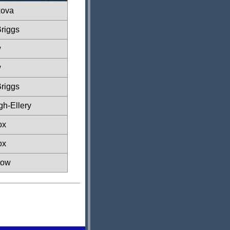
kova
riggs
w
w
riggs
gh-Ellery
ox
ox
tow