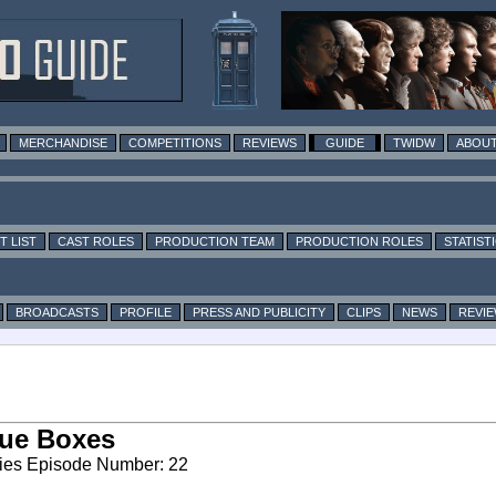
MERCHANDISE
COMPETITIONS
REVIEWS
GUIDE
TWIDW
ABOUT
T LIST
CAST ROLES
PRODUCTION TEAM
PRODUCTION ROLES
STATIST
BROADCASTS
PROFILE
PRESS AND PUBLICITY
CLIPS
NEWS
REVI
ue Boxes
ies Episode Number: 22