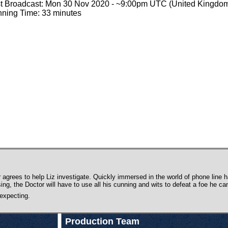
st Broadcast: Mon 30 Nov 2020 - ~9:00pm UTC (United Kingdo
ning Time: 33 minutes
agrees to help Liz investigate. Quickly immersed in the world of phone line ha
ising, the Doctor will have to use all his cunning and wits to defeat a foe he can
 expecting.
Production Team