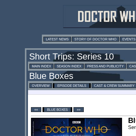
LATEST NEWS
STORY OF DOCTOR WHO
EVENTS
MAIN INDEX
SEASON INDEX
PRESS AND PUBLICITY
CAS
OVERVIEW
EPISODE DETAILS
CAST & CREW SUMMARY
««
BLUE BOXES
»»
Bl
Ser