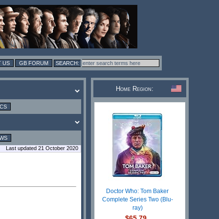
 US
GB FORUM
Home Region:
ICS
EWS
Last updated 21 October 2020
Doctor Who: Tom Baker
Complete Series Two (Blu-
ray)
$65.79