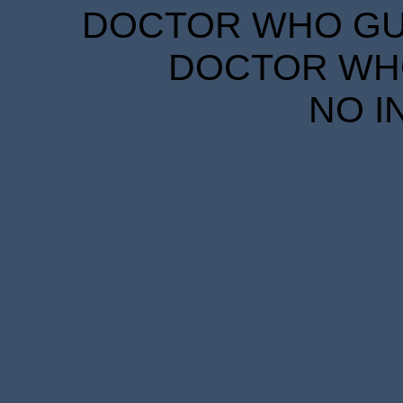
DOCTOR WHO GUID
DOCTOR WHO
NO I