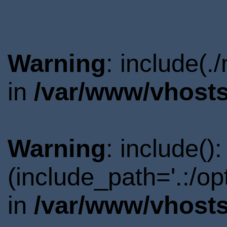
Warning
: include(.
in
/var/www/vhosts
Warning
: include()
(include_path='.:/o
in
/var/www/vhosts