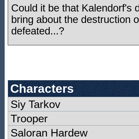
Could it be that Kalendorf's 
bring about the destruction 
defeated...?
Characters
Siy Tarkov
Trooper
Saloran Hardew