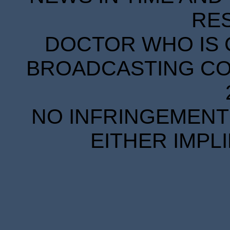
RE
DOCTOR WHO IS 
BROADCASTING COR
NO INFRINGEMENT 
EITHER IMPL