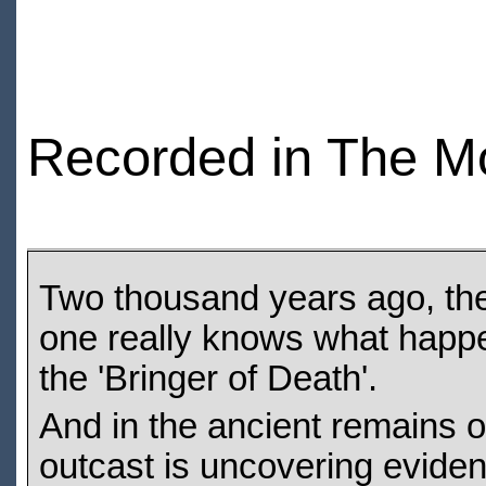
Recorded in The M
Two thousand years ago, the
one really knows what happe
the 'Bringer of Death'.
And in the ancient remains of
outcast is uncovering evidenc