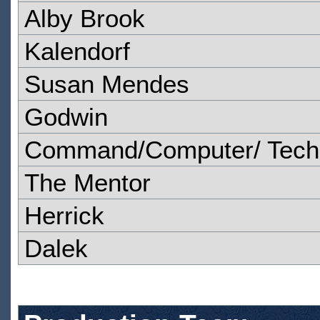
Alby Brook
Kalendorf
Susan Mendes
Godwin
Command/Computer/ Techn
The Mentor
Herrick
Dalek