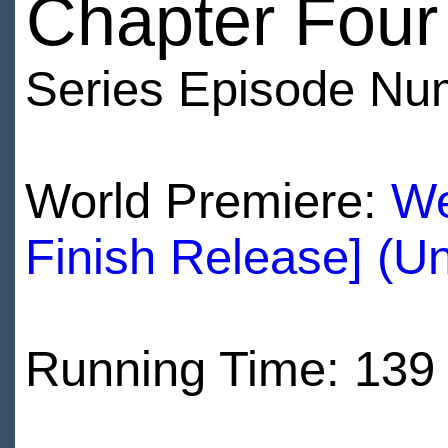
Chapter Four
Series Episode Nu
World Premiere:
We
Finish Release] (U
Running Time: 139