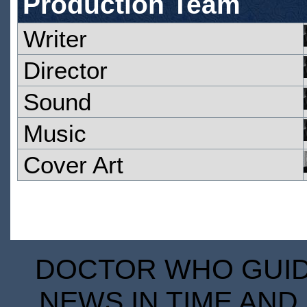
Production Team
Writer
Director
Sound
Music
Cover Art
DOCTOR WHO GUIDE
NEWS IN TIME AND 