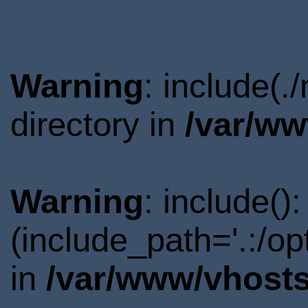
Warning
: include(
directory in
/var/ww
Warning
: include()
(include_path='.:/o
in
/var/www/vhosts