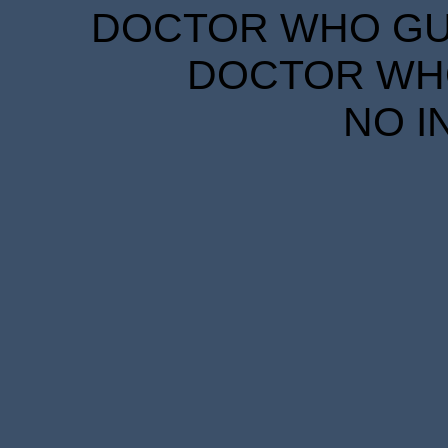
DOCTOR WHO GUID
DOCTOR WHO
NO I