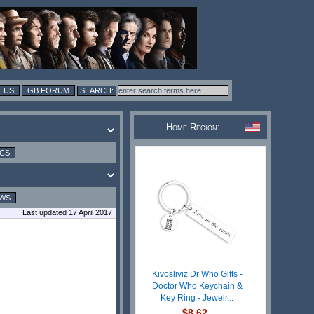
 US
GB FORUM
Home Region:
ICS
EWS
Last updated 17 April 2017
Kivosliviz Dr Who Gifts -
Doctor Who Keychain &
Key Ring - Jewelr...
$8.62