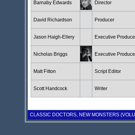
Barnaby Edwards
Director
David Richardson
Producer
Jason Haigh-Ellery
Executive Produc
Nicholas Briggs
Executive Produc
Matt Fitton
Script Editor
Scott Handcock
Writer
CLASSIC DOCTORS, NEW MONSTERS (VOLU