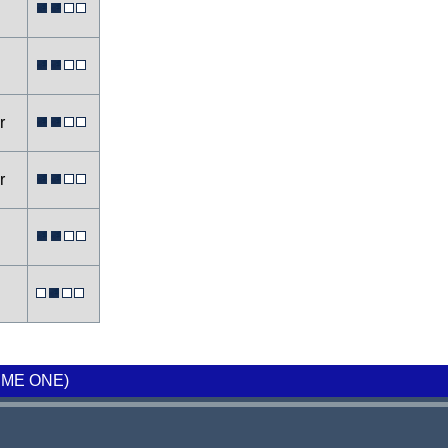
er
er
ME ONE)