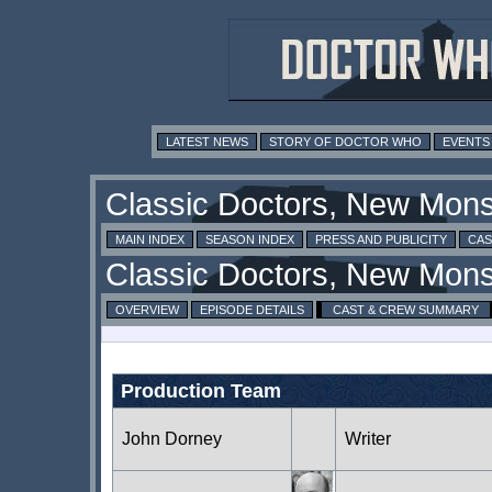
LATEST NEWS
STORY OF DOCTOR WHO
EVENTS
MAIN INDEX
SEASON INDEX
PRESS AND PUBLICITY
CAS
OVERVIEW
EPISODE DETAILS
CAST & CREW SUMMARY
Production Team
John Dorney
Writer