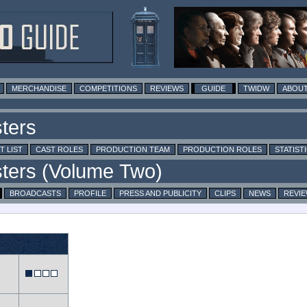
MERCHANDISE
COMPETITIONS
REVIEWS
GUIDE
TWIDW
ABOUT
T LIST
CAST ROLES
PRODUCTION TEAM
PRODUCTION ROLES
STATIST
BROADCASTS
PROFILE
PRESS AND PUBLICITY
CLIPS
NEWS
REVI