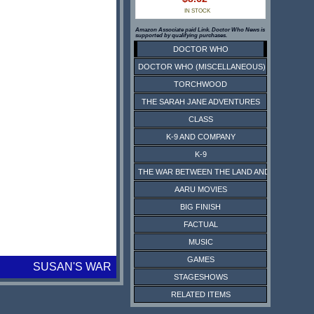
IN STOCK
Amazon Associate paid Link. Doctor Who News is
supported by qualifying purchases.
DOCTOR WHO
DOCTOR WHO (MISCELLANEOUS)
TORCHWOOD
THE SARAH JANE ADVENTURES
CLASS
K-9 AND COMPANY
K-9
THE WAR BETWEEN THE LAND AND THE SEA
AARU MOVIES
BIG FINISH
FACTUAL
MUSIC
GAMES
SUSAN'S WAR
STAGESHOWS
RELATED ITEMS