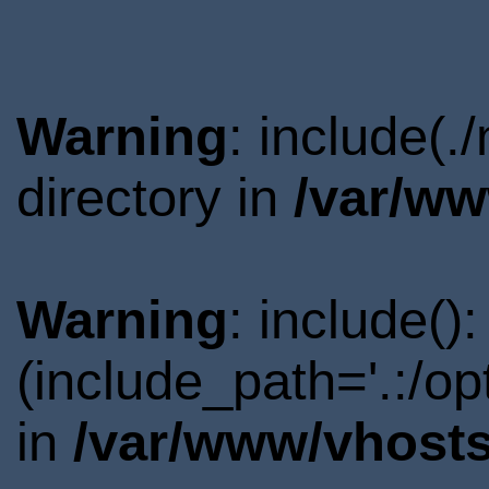
Warning
: include(
directory in
/var/ww
Warning
: include()
(include_path='.:/o
in
/var/www/vhosts