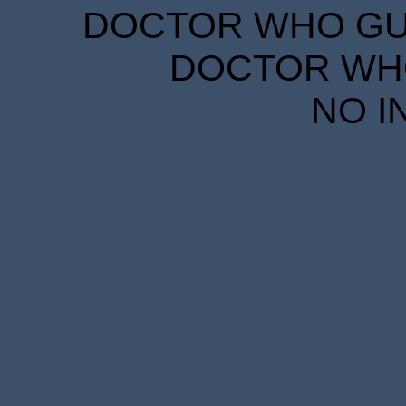
DOCTOR WHO GUID
DOCTOR WHO
NO I