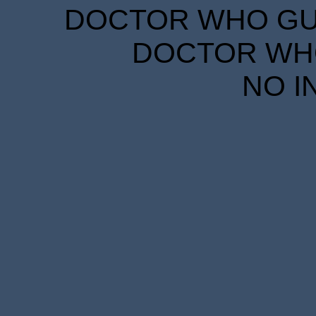
DOCTOR WHO GUID
DOCTOR WHO
NO I