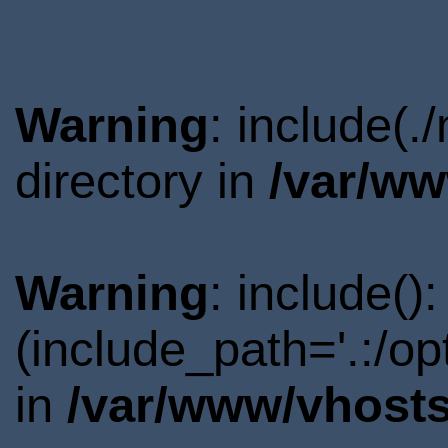
Warning
: include(
directory in
/var/ww
Warning
: include()
(include_path='.:/o
in
/var/www/vhosts