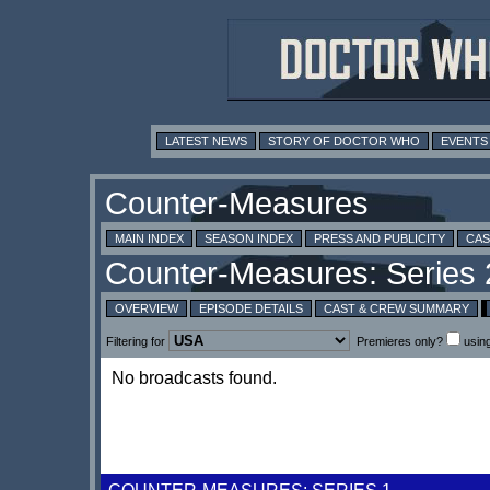
LATEST NEWS
STORY OF DOCTOR WHO
EVENTS
MAIN INDEX
SEASON INDEX
PRESS AND PUBLICITY
CAS
OVERVIEW
EPISODE DETAILS
CAST & CREW SUMMARY
Filtering for
Premieres only?
usin
No broadcasts found.