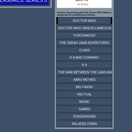
ASURES: SERIES 3
IN STOCK
Amazon Associate paid Link. Doctor Who News is
supported by qualifying purchases.
DOCTOR WHO
DOCTOR WHO (MISCELLANEOUS)
TORCHWOOD
THE SARAH JANE ADVENTURES
CLASS
K-9 AND COMPANY
K-9
THE WAR BETWEEN THE LAND AND THE SEA
AARU MOVIES
BIG FINISH
FACTUAL
MUSIC
GAMES
STAGESHOWS
RELATED ITEMS