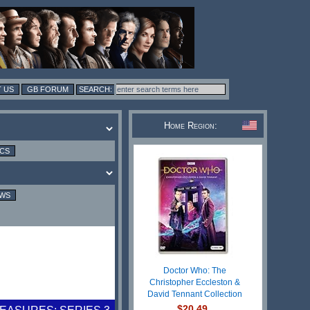
 US
GB FORUM
Home Region:
ICS
EWS
Doctor Who: The
Christopher Eccleston &
David Tennant Collection
$20.49