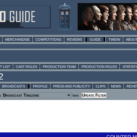
MERCHANDISE
COMPETITIONS
REVIEWS
GUIDE
TWIDW
ABOUT
T LIST
CAST ROLES
PRODUCTION TEAM
PRODUCTION ROLES
STATIST
BROADCASTS
PROFILE
PRESS AND PUBLICITY
CLIPS
NEWS
REVI
g
time