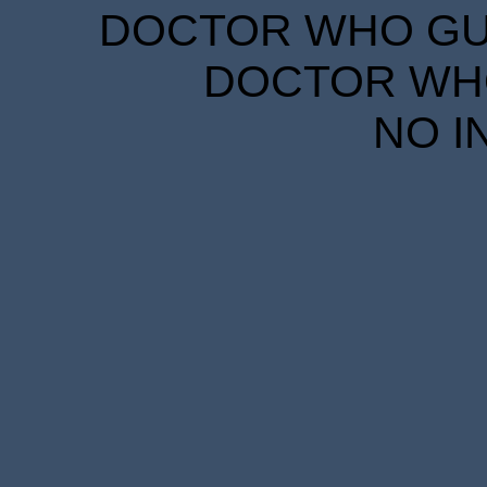
DOCTOR WHO GUID
DOCTOR WHO
NO I