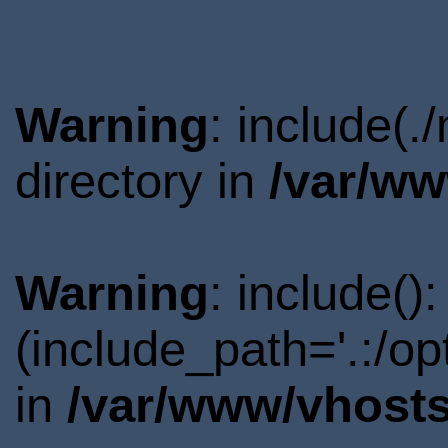
Warning
: include(
directory in
/var/ww
Warning
: include()
(include_path='.:/o
in
/var/www/vhosts