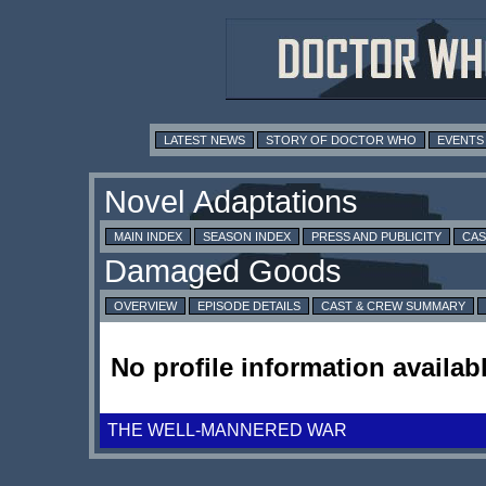
LATEST NEWS
STORY OF DOCTOR WHO
EVENTS
MAIN INDEX
SEASON INDEX
PRESS AND PUBLICITY
CAS
OVERVIEW
EPISODE DETAILS
CAST & CREW SUMMARY
No profile information availabl
THE WELL-MANNERED WAR