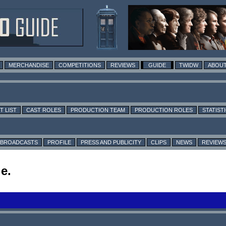
MERCHANDISE
COMPETITIONS
REVIEWS
GUIDE
TWIDW
ABOUT
T LIST
CAST ROLES
PRODUCTION TEAM
PRODUCTION ROLES
STATIST
BROADCASTS
PROFILE
PRESS AND PUBLICITY
CLIPS
NEWS
REVIEW
e.