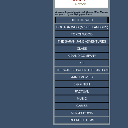
IN STOCK
Amazon Associate paid Link. Doctor Who News is
supported by qualifying purchases.
DOCTOR WHO
DOCTOR WHO (MISCELLANEOUS)
TORCHWOOD
THE SARAH JANE ADVENTURES
CLASS
K-9 AND COMPANY
K-9
THE WAR BETWEEN THE LAND AND THE SEA
AARU MOVIES
BIG FINISH
FACTUAL
MUSIC
GAMES
STAGESHOWS
RELATED ITEMS