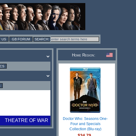
 US
GB FORUM
Home Region:
ICS
S
Doctor Who: Seasons One-
THEATRE OF WAR
Four and Specials
Collection (Blu-ray)
$34.79