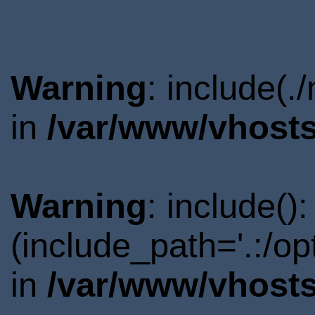
Warning
: include(.
in
/var/www/vhosts
Warning
: include()
(include_path='.:/o
in
/var/www/vhosts