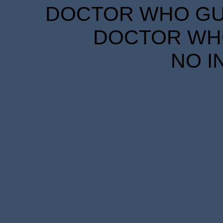
DOCTOR WHO GUID
DOCTOR WHO
NO I