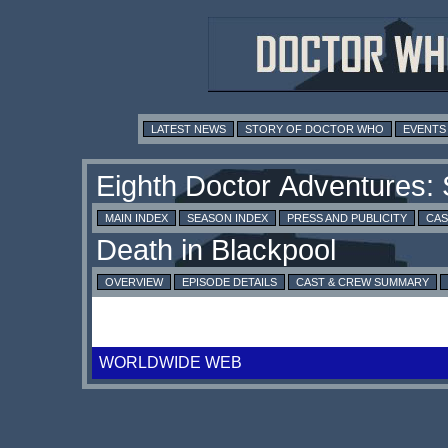
LATEST NEWS
STORY OF DOCTOR WHO
EVENTS
MAIN INDEX
SEASON INDEX
PRESS AND PUBLICITY
CAS
OVERVIEW
EPISODE DETAILS
CAST & CREW SUMMARY
WORLDWIDE WEB