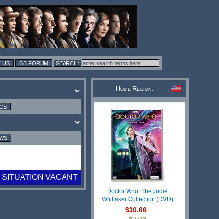
 US
GB FORUM
Home Region:
ICS
EWS
SITUATION VACANT
Doctor Who: The Jodie
Whittaker Collection (DVD)
$30.66
IN STOCK