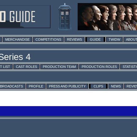
MERCHANDISE
COMPETITIONS
REVIEWS
GUIDE
TWIDW
ABOUT
T LIST
CAST ROLES
PRODUCTION TEAM
PRODUCTION ROLES
STATIST
BROADCASTS
PROFILE
PRESS AND PUBLICITY
CLIPS
NEWS
REVI