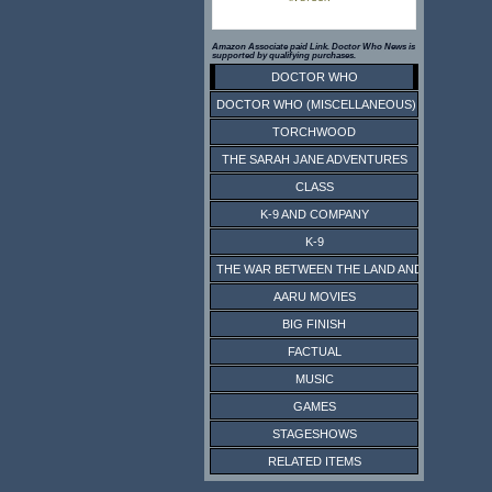
Amazon Associate paid Link. Doctor Who News is
supported by qualifying purchases.
DOCTOR WHO
DOCTOR WHO (MISCELLANEOUS)
TORCHWOOD
THE SARAH JANE ADVENTURES
CLASS
K-9 AND COMPANY
K-9
THE WAR BETWEEN THE LAND AND THE SEA
AARU MOVIES
BIG FINISH
FACTUAL
MUSIC
GAMES
STAGESHOWS
RELATED ITEMS