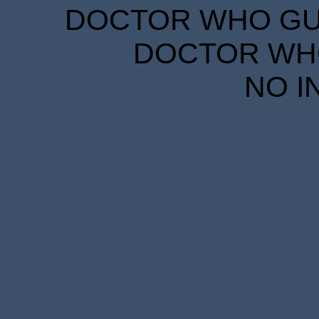
DOCTOR WHO GUID
DOCTOR WHO
NO I