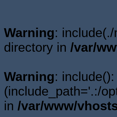
Warning
: include(
directory in
/var/ww
Warning
: include()
(include_path='.:/o
in
/var/www/vhosts