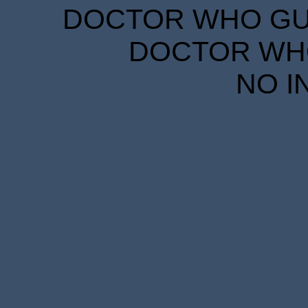
DOCTOR WHO GUID
DOCTOR WHO
NO I