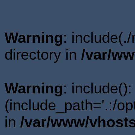
Warning
: include(.
directory in
/var/ww
Warning
: include()
(include_path='.:/o
in
/var/www/vhosts