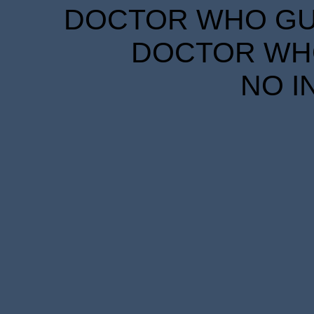
DOCTOR WHO GUID
DOCTOR WHO
NO I