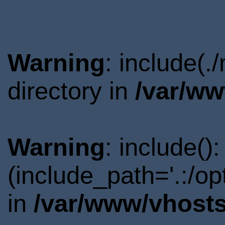
Warning
: include(
directory in
/var/ww
Warning
: include()
(include_path='.:/o
in
/var/www/vhosts