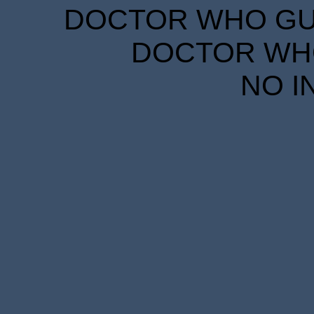
DOCTOR WHO GUID
DOCTOR WHO
NO I