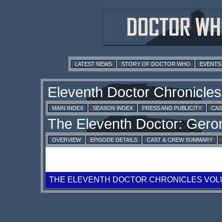
LATEST NEWS
STORY OF DOCTOR WHO
EVENTS
MAIN INDEX
SEASON INDEX
PRESS AND PUBLICITY
CAS
OVERVIEW
EPISODE DETAILS
CAST & CREW SUMMARY
THE ELEVENTH DOCTOR CHRONICLES VOL