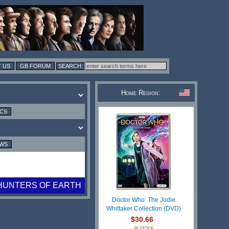
 US
GB FORUM
Home Region:
ICS
EWS
HUNTERS OF EARTH
Doctor Who: The Jodie
Whittaker Collection (DVD)
$30.66
IN STOCK