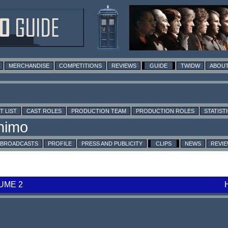
MERCHANDISE
COMPETITIONS
REVIEWS
GUIDE
TWIDW
ABOUT
T LIST
CAST ROLES
PRODUCTION TEAM
PRODUCTION ROLES
STATIST
BROADCASTS
PROFILE
PRESS AND PUBLICITY
CLIPS
NEWS
REVI
UME 2