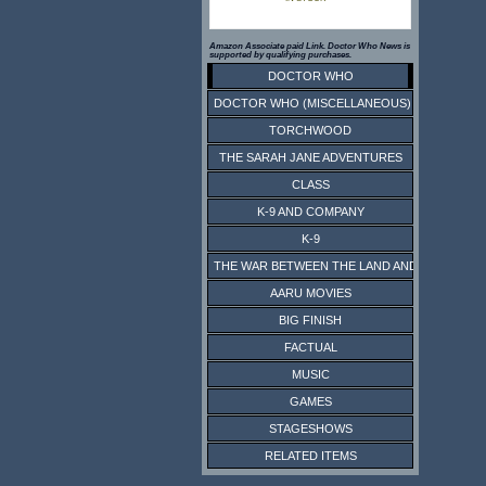
Amazon Associate paid Link. Doctor Who News is
supported by qualifying purchases.
DOCTOR WHO
DOCTOR WHO (MISCELLANEOUS)
TORCHWOOD
THE SARAH JANE ADVENTURES
CLASS
K-9 AND COMPANY
K-9
THE WAR BETWEEN THE LAND AND THE SEA
AARU MOVIES
BIG FINISH
FACTUAL
MUSIC
GAMES
STAGESHOWS
RELATED ITEMS