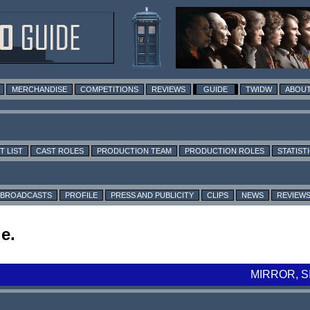
MERCHANDISE
COMPETITIONS
REVIEWS
GUIDE
TWIDW
ABOUT
T LIST
CAST ROLES
PRODUCTION TEAM
PRODUCTION ROLES
STATIST
BROADCASTS
PROFILE
PRESS AND PUBLICITY
CLIPS
NEWS
REVIEW
e.
MIRROR, 