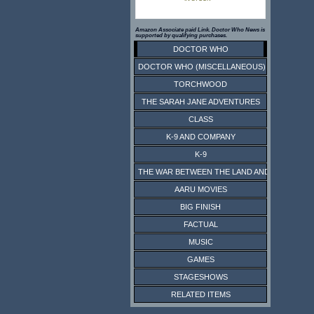
Amazon Associate paid Link. Doctor Who News is
supported by qualifying purchases.
DOCTOR WHO
DOCTOR WHO (MISCELLANEOUS)
TORCHWOOD
THE SARAH JANE ADVENTURES
CLASS
K-9 AND COMPANY
K-9
THE WAR BETWEEN THE LAND AND THE SEA
AARU MOVIES
BIG FINISH
FACTUAL
MUSIC
GAMES
STAGESHOWS
RELATED ITEMS