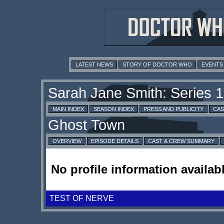
LATEST NEWS
STORY OF DOCTOR WHO
EVENTS
MAIN INDEX
SEASON INDEX
PRESS AND PUBLICITY
CAS
OVERVIEW
EPISODE DETAILS
CAST & CREW SUMMARY
No profile information availabl
TEST OF NERVE