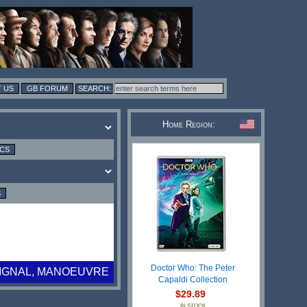
 US
GB FORUM
Home Region:
ICS
S
Doctor Who: The Peter
SIGNAL, MANOEUVRE
Capaldi Collection
$29.89
IN STOCK