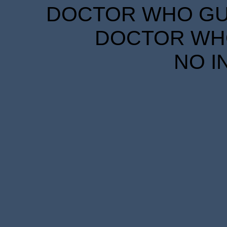
DOCTOR WHO GUID
DOCTOR WHO
NO I