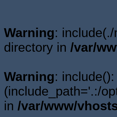
Warning
: include(
directory in
/var/ww
Warning
: include()
(include_path='.:/o
in
/var/www/vhosts