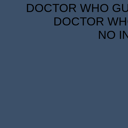
DOCTOR WHO GUID
DOCTOR WHO
NO I