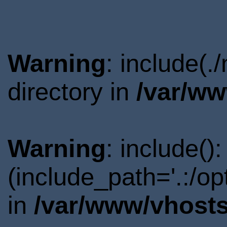
Warning
: include(
directory in
/var/ww
Warning
: include()
(include_path='.:/o
in
/var/www/vhosts