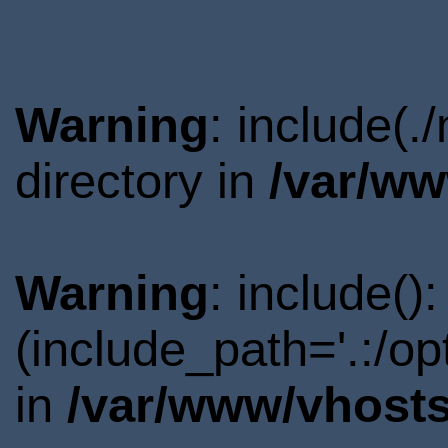
Warning
: include(
directory in
/var/ww
Warning
: include()
(include_path='.:/o
in
/var/www/vhosts