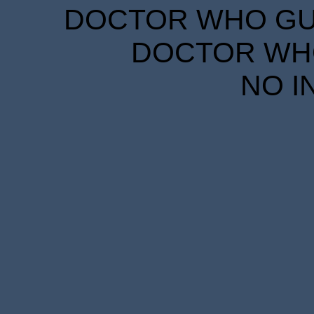
DOCTOR WHO GUID
DOCTOR WHO
NO I