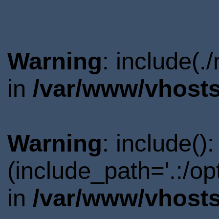
Warning
: include(.
in
/var/www/vhosts
Warning
: include()
(include_path='.:/o
in
/var/www/vhosts