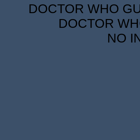
DOCTOR WHO GUID
DOCTOR WHO
NO I