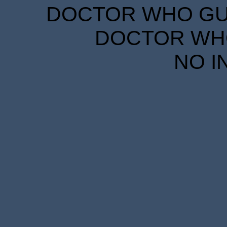
DOCTOR WHO GUID
DOCTOR WHO
NO I