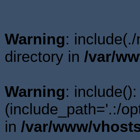
Warning
: include(.
directory in
/var/ww
Warning
: include()
(include_path='.:/o
in
/var/www/vhosts