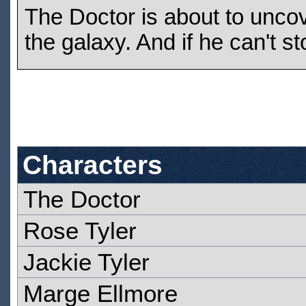
The Doctor is about to uncov
the galaxy. And if he can't st
Characters
The Doctor
Rose Tyler
Jackie Tyler
Marge Ellmore