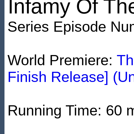
Infamy Of Th
Series Episode Nu
World Premiere:
Th
Finish Release] (U
Running Time: 60 