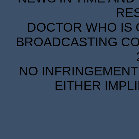
RE
DOCTOR WHO IS 
BROADCASTING COR
NO INFRINGEMENT 
EITHER IMPL