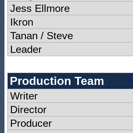
Jess Ellmore
Ikron
Tanan / Steve
Leader
Production Team
Writer
Director
Producer