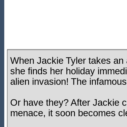
When Jackie Tyler takes an a
she finds her holiday immedi
alien invasion! The infamou
Or have they? After Jackie c
menace, it soon becomes clea