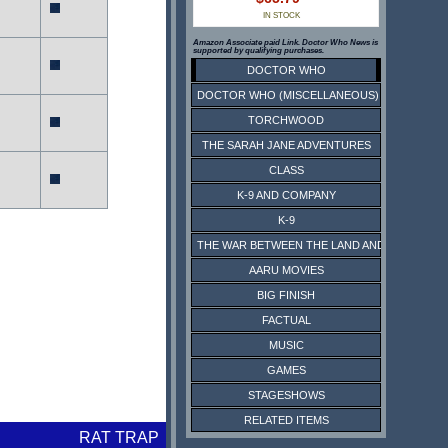
IN STOCK
Amazon Associate paid Link. Doctor Who News is
supported by qualifying purchases.
DOCTOR WHO
DOCTOR WHO (MISCELLANEOUS)
TORCHWOOD
THE SARAH JANE ADVENTURES
CLASS
K-9 AND COMPANY
K-9
THE WAR BETWEEN THE LAND AND THE SEA
AARU MOVIES
BIG FINISH
FACTUAL
MUSIC
GAMES
STAGESHOWS
RELATED ITEMS
RAT TRAP