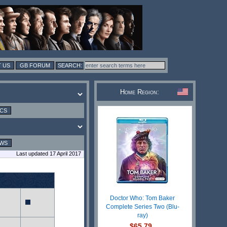
 US
GB FORUM
Home Region:
ICS
EWS
Last updated 17 April 2017
Doctor Who: Tom Baker
Complete Series Two (Blu-
ray)
$65.79