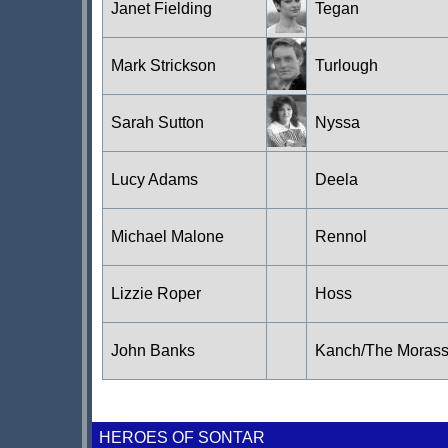
Janet Fielding
Tegan
Mark Strickson
Turlough
Sarah Sutton
Nyssa
Lucy Adams
Deela
Michael Malone
Rennol
Lizzie Roper
Hoss
John Banks
Kanch/The Moras
HEROES OF SONTAR