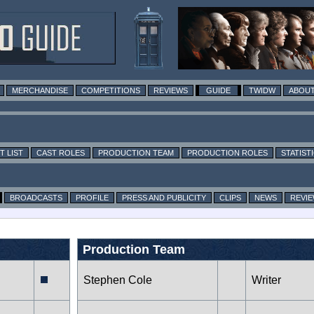
MERCHANDISE
COMPETITIONS
REVIEWS
GUIDE
TWIDW
ABOUT
T LIST
CAST ROLES
PRODUCTION TEAM
PRODUCTION ROLES
STATIST
BROADCASTS
PROFILE
PRESS AND PUBLICITY
CLIPS
NEWS
REVI
Production Team
Stephen Cole
Writer