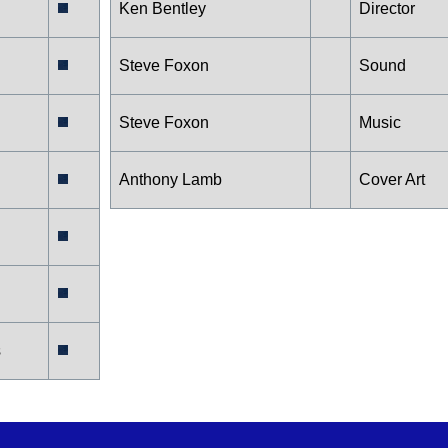
Ken Bentley
Director
Steve Foxon
Sound
Steve Foxon
Music
Anthony Lamb
Cover Art
s