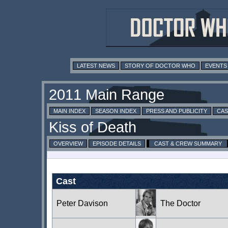
LATEST NEWS
STORY OF DOCTOR WHO
EVENTS
MAIN INDEX
SEASON INDEX
PRESS AND PUBLICITY
CAS
OVERVIEW
EPISODE DETAILS
CAST & CREW SUMMARY
Cast
Peter Davison
The Doctor