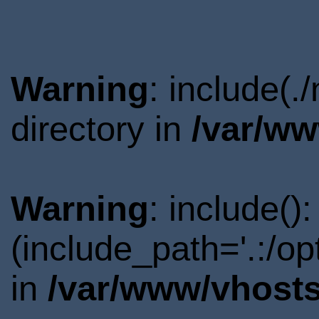
Warning
: include(
directory in
/var/ww
Warning
: include()
(include_path='.:/o
in
/var/www/vhosts