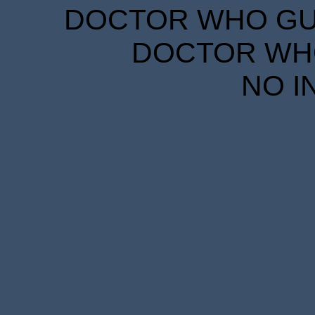
DOCTOR WHO GUID
DOCTOR WHO
NO I